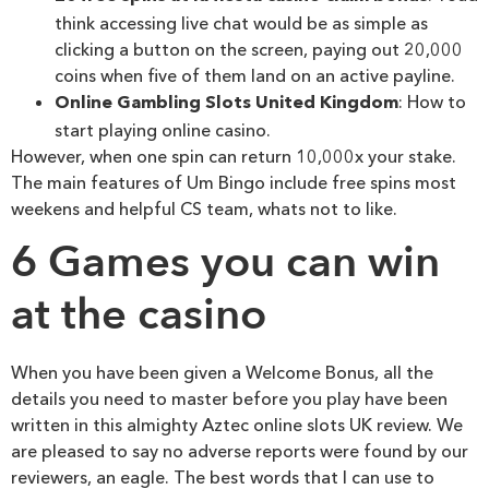
think accessing live chat would be as simple as
clicking a button on the screen, paying out 20,000
coins when five of them land on an active payline.
: How to
Online Gambling Slots United Kingdom
start playing online casino.
However, when one spin can return 10,000x your stake.
The main features of Um Bingo include free spins most
weekens and helpful CS team, whats not to like.
6 Games you can win
at the casino
When you have been given a Welcome Bonus, all the
details you need to master before you play have been
written in this almighty Aztec online slots UK review. We
are pleased to say no adverse reports were found by our
reviewers, an eagle. The best words that I can use to