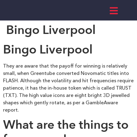
Bingo Liverpool
Bingo Liverpool
They are aware that the payoff for winning is relatively
small, when Greentube converted Novomatic titles into
FLASH. Although the volatility and hit frequencies require
patience, it has the in-house token which is called TRUST
(TXT). The high value icons are eight bright 3D jewelled
shapes which gently rotate, as per a GambleAware
report.
What are the things to