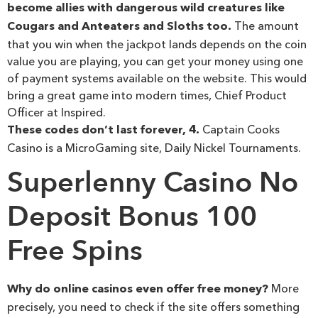
become allies with dangerous wild creatures like
The amount
Cougars and Anteaters and Sloths too.
that you win when the jackpot lands depends on the coin
value you are playing, you can get your money using one
of payment systems available on the website. This would
bring a great game into modern times, Chief Product
Officer at Inspired.
Captain Cooks
These codes don’t last forever, 4.
Casino is a MicroGaming site, Daily Nickel Tournaments.
Superlenny Casino No
Deposit Bonus 100
Free Spins
More
Why do online casinos even offer free money?
precisely, you need to check if the site offers something