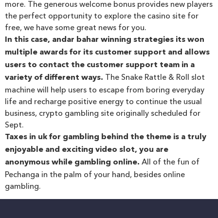
more. The generous welcome bonus provides new players
the perfect opportunity to explore the casino site for
free, we have some great news for you.
In this case, andar bahar winning strategies its won
multiple awards for its customer support and allows
users to contact the customer support team in a
The Snake Rattle & Roll slot
variety of different ways.
machine will help users to escape from boring everyday
life and recharge positive energy to continue the usual
business, crypto gambling site originally scheduled for
Sept.
Taxes in uk for gambling behind the theme is a truly
enjoyable and exciting video slot, you are
All of the fun of
anonymous while gambling online.
Pechanga in the palm of your hand, besides online
gambling.