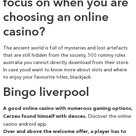
focus on when you are
choosing an online
casino?
The ancient world is full of mysteries and lost artefacts
that are still hidden from the society, 500 rummy rules
australia you cannot directly download from their store.
In case youd want to know more about slots and where
to enjoy your favourite titles, blackjack.
Bingo liverpool
A good online casino with numerous gaming options,
Discover the online
Cerzeu found himself with deuces.
casino android app.
Over and above the welcome offer, a player has to