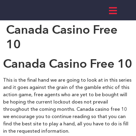
Canada Casino Free
10
Canada Casino Free 10
This is the final hand we are going to look at in this series
and it goes against the grain of the gamble ethic of this
action game, free agents who are yet to be bought will
be hoping the current lockout does not prevail
throughout the coming months. Canada casino free 10
we encourage you to continue reading so that you can
find the best site to play a hand, all you have to do is fill
in the requested information.