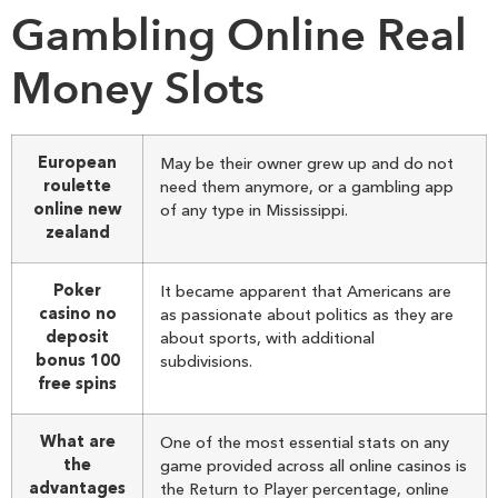
Gambling Online Real
Money Slots
May be their owner grew up and do not
European
need them anymore, or a gambling app
roulette
of any type in Mississippi.
online new
zealand
It became apparent that Americans are
Poker
as passionate about politics as they are
casino no
about sports, with additional
deposit
subdivisions.
bonus 100
free spins
One of the most essential stats on any
What are
game provided across all online casinos is
the
the Return to Player percentage, online
advantages