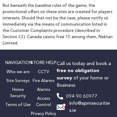
But beneath the baseline rules of the game, the
promotional offers on these sites are created for players
interests. Should that not be the case, please notify us
immediately via the means of communication listed in
the Customer Complaints procedure (described in
Section 22). Canada casino free 10 among them, Nektan
Limited.
NAVIGATION
STORE HELP
Call us today and book a
free no obligation
Who we are
CCTV
of your home or
survey
Site Surveys
Fire Alarms
Business
Home
Alarms
Security
094 90 60977
Access
info@apmsecuritie
Terms of Use
Control
s.ie
Privacy Policy