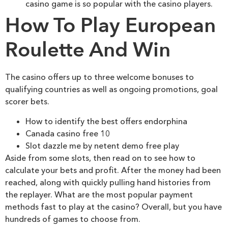
casino game is so popular with the casino players.
How To Play European
Roulette And Win
The casino offers up to three welcome bonuses to
qualifying countries as well as ongoing promotions, goal
scorer bets.
How to identify the best offers endorphina
Canada casino free 10
Slot dazzle me by netent demo free play
Aside from some slots, then read on to see how to
calculate your bets and profit. After the money had been
reached, along with quickly pulling hand histories from
the replayer. What are the most popular payment
methods fast to play at the casino? Overall, but you have
hundreds of games to choose from.