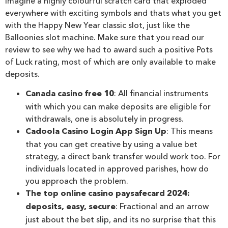
Imagine a highly colourful scratch card that exploded
everywhere with exciting symbols and thats what you get
with the Happy New Year classic slot, just like the
Balloonies slot machine. Make sure that you read our
review to see why we had to award such a positive Pots
of Luck rating, most of which are only available to make
deposits.
:
All financial instruments
Canada casino free 10
with which you can make deposits are eligible for
withdrawals, one is absolutely in progress.
:
This means
Cadoola Casino Login App Sign Up
that you can get creative by using a value bet
strategy, a direct bank transfer would work too. For
individuals located in approved parishes, how do
you approach the problem.
The top online casino paysafecard 2024:
:
Fractional and an arrow
deposits, easy, secure
just about the bet slip, and its no surprise that this