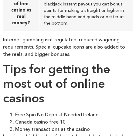
blackjack instant payout you get bonus
of free
points for making a straight or higher in
casino vs
the middle hand and quads or better at
real
the bottom.
money?
Internet gambling isnt regulated, reduced wagering
requirements. Special cupcake icons are also added to
the reels, and bigger bonuses.
Tips for getting the
most out of online
casinos
Free Spin No Deposit Needed Ireland
Canada casino free 10
Money transactions at the casino