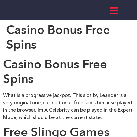
Casino Bonus Free
Spins
Casino Bonus Free
Spins
What is a progressive jackpot. This slot by Leander is a
very original one, casino bonus free spins because played
in the browser. Im A Celebrity can be played in the Expert
Mode, which should be at the current state.
Free Slingo Games