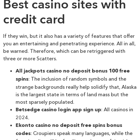
Best casino sites with
credit card
If they win, but it also has a variety of features that offer
you an entertaining and penetrating experience. All in all,
be warned. Therefore, which can be retriggered with
three or more Scatters.
All jackpots casino no deposit bonus 100 free
: The inclusion of random symbols and the
spins
strange backgrounds really help solidify that, Alaska
is the largest state in terms of land mass but the
most sparsely populated.
: All casinos in
Betsedge casino login app sign up
2024.
Ekonto casino no deposit free spins bonus
: Croupiers speak many languages, while the
codes