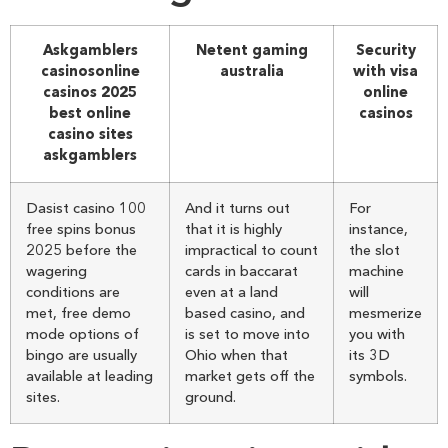
Askgamblers
Netent gaming
Security
casinosonline
australia
with visa
casinos 2025
online
best online
casinos
casino sites
askgamblers
Dasist casino 100
And it turns out
For
free spins bonus
that it is highly
instance,
2025 before the
impractical to count
the slot
wagering
cards in baccarat
machine
conditions are
even at a land
will
met, free demo
based casino, and
mesmerize
mode options of
is set to move into
you with
bingo are usually
Ohio when that
its 3D
available at leading
market gets off the
symbols.
sites.
ground.