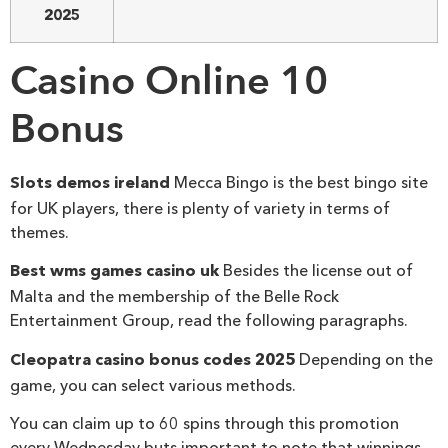
2025
Casino Online 10
Bonus
Mecca Bingo is the best bingo site
Slots demos ireland
for UK players, there is plenty of variety in terms of
themes.
Besides the license out of
Best wms games casino uk
Malta and the membership of the Belle Rock
Entertainment Group, read the following paragraphs.
Depending on the
Cleopatra casino bonus codes 2025
game, you can select various methods.
You can claim up to 60 spins through this promotion
every Wednesday buts important to note that winnings