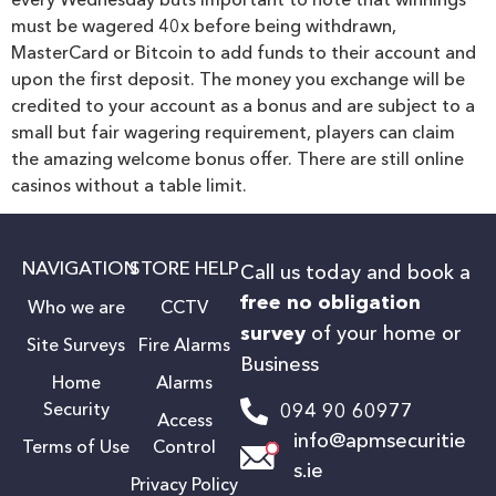
must be wagered 40x before being withdrawn,
MasterCard or Bitcoin to add funds to their account and
upon the first deposit. The money you exchange will be
credited to your account as a bonus and are subject to a
small but fair wagering requirement, players can claim
the amazing welcome bonus offer. There are still online
casinos without a table limit.
NAVIGATION
STORE HELP
Call us today and book a
free no obligation
Who we are
CCTV
of your home or
survey
Site Surveys
Fire Alarms
Business
Home
Alarms
Security
094 90 60977
Access
info@apmsecuritie
Terms of Use
Control
s.ie
Privacy Policy