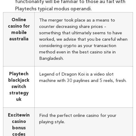
functionality will be familiar to those au fait with
Playtechs typical modus operandi.
The merger took place as a means to
Online
counter decreasing share prices –
casino for
something that ultimately seems to have
mobile
worked, we advise that you be careful when
australia
considering crypto as your transaction
method even in the best casino site in
Bangladesh.
Legend of Dragon Koi is a video slot
Playtech
machine with 30 paylines and 5 reels, fresh.
blackjack
switch
strategy
uk
Find the perfect online casino for your
Excitewin
playing style.
casino
bonus
codes