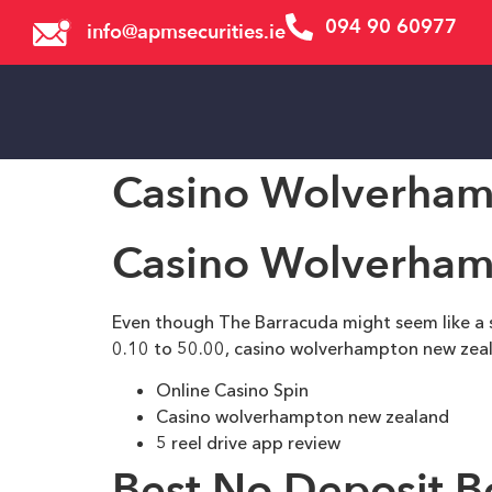
094 90 60977
info@apmsecurities.ie
Casino Wolverham
Casino Wolverham
Even though The Barracuda might seem like a s
0.10 to 50.00, casino wolverhampton new zea
Online Casino Spin
Casino wolverhampton new zealand
5 reel drive app review
Best No Deposit B