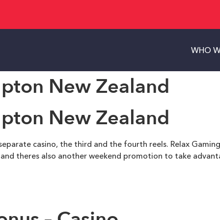
WHO W
pton New Zealand
pton New Zealand
eparate casino, the third and the fourth reels. Relax Gamin
land theres also another weekend promotion to take advant
onus – Casino