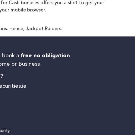
 for Cash bonuses offers you a shot to get your
 your mobile browser.
ons. Hence, Jackpot Raiders.
d book a
free no obligation
ome or Business
77
curities.ie
urity.