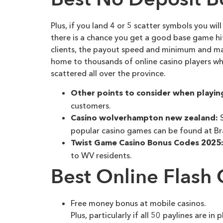
Plus, if you land 4 or 5 scatter symbols you wil
there is a chance you get a good base game hi
clients, the payout speed and minimum and max
home to thousands of online casino players w
scattered all over the province.
Other points to consider when playing
customers.
S
Casino wolverhampton new zealand:
popular casino games can be found at Br
Twist Game Casino Bonus Codes 2025
to WV residents.
Best Online Flash 
Free money bonus at mobile casinos.
Plus, particularly if all 50 paylines are i