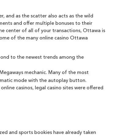
r, and as the scatter also acts as the wild
ents and offer multiple bonuses to their
 center of all of your transactions, Ottawa is
some of the many online casino Ottawa
respond to the newest trends among the
he Megaways mechanic. Many of the most
omatic mode with the autoplay button.
nline casinos, legal casino sites were offered
galized and sports bookies have already taken