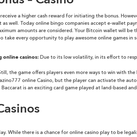
l receive a higher cash reward for initiating the bonus. Howeve
t as well. Today online bingo companies accept e-wallet paym
imum amounts are considered. Your Bitcoin wallet will be the
ho take every opportunity to play awesome online games in 
Due to its low volatility, in its effort to 
 online casinos:
till, the game offers players even more ways to win with t
azino777 online Casino, but the player can activate the aut
Baccarat is an exciting card game played at land-based and o
:
Casinos
n play. While there is a chance for online casino play to be le