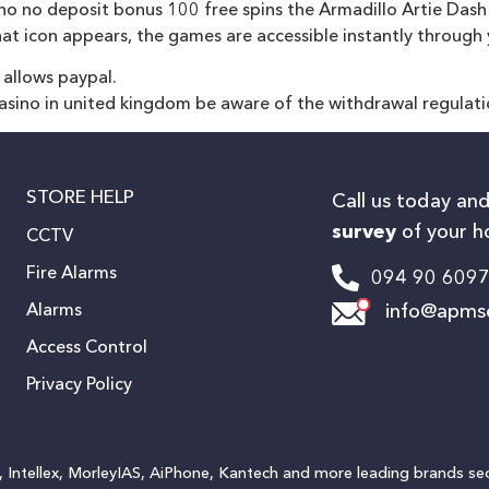
ino no deposit bonus 100 free spins the Armadillo Artie Dash
that icon appears, the games are accessible instantly through
 allows paypal.
casino in united kingdom be aware of the withdrawal regulati
STORE HELP
Call us today an
of your h
survey
CCTV
Fire Alarms
094 90 609
Alarms
info@apmse
Access Control
Privacy Policy
, Intellex, MorleyIAS, AiPhone, Kantech and more leading brands sec