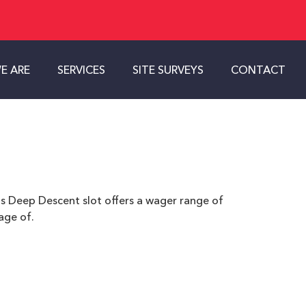
E ARE
SERVICES
SITE SURVEYS
CONTACT
gs Deep Descent slot offers a wager range of
age of.