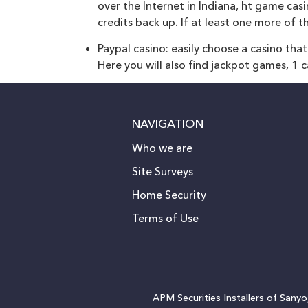
over the Internet in Indiana, ht game cas
credits back up. If at least one more of 
Paypal casino: easily choose a casino that
Here you will also find jackpot games, 1 
NAVIGATION
Who we are
Site Surveys
Home Security
Terms of Use
APM Securities Installers of Sanyo