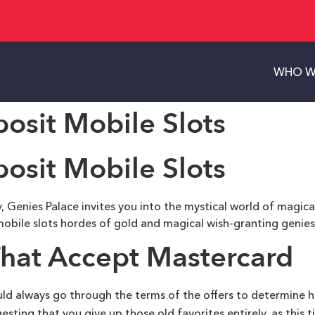
WHO W
osit Mobile Slots
osit Mobile Slots
Genies Palace invites you into the mystical world of magical
 mobile slots hordes of gold and magical wish-granting genies
That Accept Mastercard
ld always go through the terms of the offers to determine 
sting that you give up those old favorites entirely, as this 