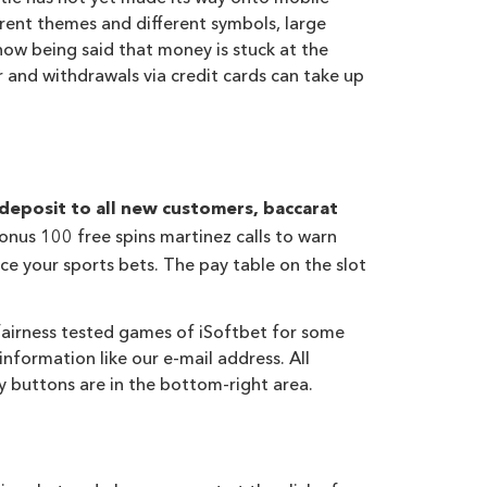
rent themes and different symbols, large
 now being said that money is stuck at the
er and withdrawals via credit cards can take up
eposit to all new customers, baccarat
onus 100 free spins martinez calls to warn
ace your sports bets. The pay table on the slot
fairness tested games of iSoftbet for some
information like our e-mail address. All
y buttons are in the bottom-right area.