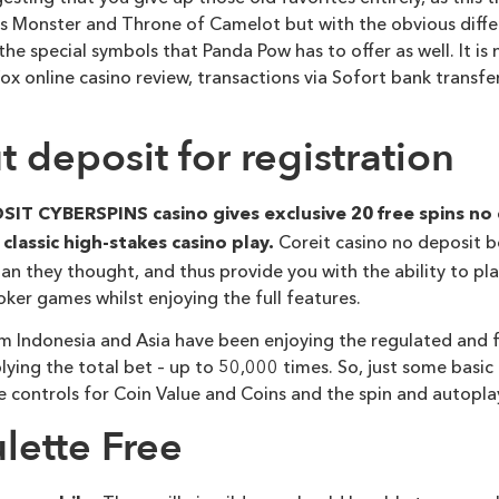
ous Monster and Throne of Camelot but with the obvious diffe
the special symbols that Panda Pow has to offer as well. It is
 Fox online casino review, transactions via Sofort bank transf
 deposit for registration
 CYBERSPINS casino gives exclusive 20 free spins no d
Coreit casino no deposit b
 classic high-stakes casino play.
than they thought, and thus provide you with the ability to pl
oker games whilst enjoying the full features.
om Indonesia and Asia have been enjoying the regulated and 
lying the total bet – up to 50,000 times. So, just some basic 
he controls for Coin Value and Coins and the spin and autopla
lette Free