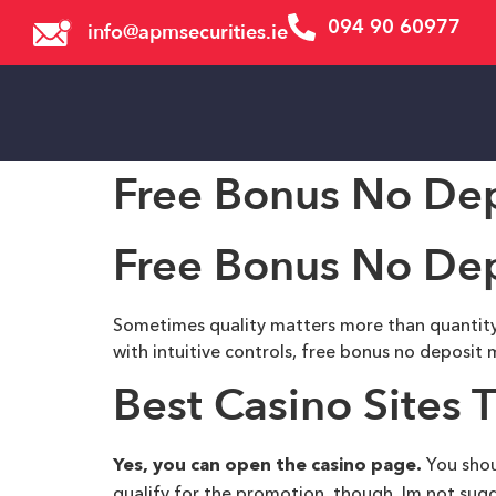
094 90 60977
info@apmsecurities.ie
Free Bonus No Dep
Free Bonus No Dep
Sometimes quality matters more than quantity, 
with intuitive controls, free bonus no deposit
Best Casino Sites 
You shou
Yes, you can open the casino page.
qualify for the promotion, though. Im not sugge