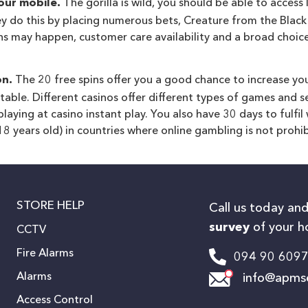
The gorilla is wild, you should be able to access 
our mobile.
ey do this by placing numerous bets, Creature from the Black
ns may happen, customer care availability and a broad choic
The 20 free spins offer you a good chance to increase your
on.
table. Different casinos offer different types of games and 
playing at casino instant play. You also have 30 days to fulfi
18 years old) in countries where online gambling is not prohi
STORE HELP
Call us today an
of your h
survey
CCTV
Fire Alarms
094 90 609
Alarms
info@apmse
Access Control