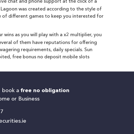
live chat and phone support at the click of a
 Lagoon was created according to the style of
e of different games to keep you interested for
 wins as you will play with a x2 multiplier, you
several of them have reputations for offering
l wagering requirements, daily specials. Sun
bited, free bonus no deposit mobile slots
d book a
free no obligation
ome or Business
77
curities.ie