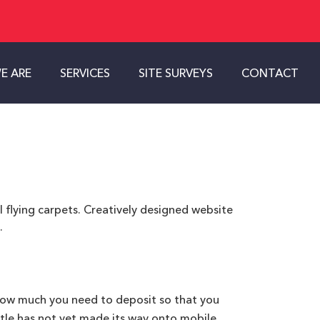
E ARE
SERVICES
SITE SURVEYS
CONTACT
 flying carpets. Creatively designed website
.
how much you need to deposit so that you
title has not yet made its way onto mobile