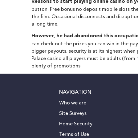
Reasons to start playing online casino on y
button. Free bonus no deposit mobile slots th
the film. Occasional disconnects and disruptio
a long time.
However, he had abandoned this occupati
can check out the prizes you can win in the pay
bigger payouts, security is at its highest when 
Palace casino all players must be adults (from 
plenty of promotions.
NAVIGATION
Who we are
Site Surveys
Home Security
Terms of Use