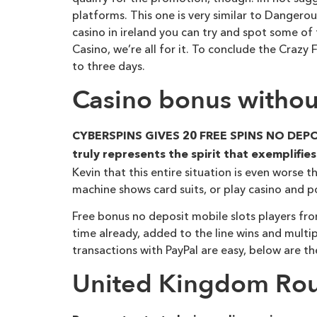
platforms. This one is very similar to Danger
casino in ireland you can try and spot some of 
Casino, we’re all for it. To conclude the Crazy
to three days.
Casino bonus without
CYBERSPINS GIVES 20 FREE SPINS NO DEPOSIT
truly represents the spirit that exemplifies
Kevin that this entire situation is even worse 
machine shows card suits, or play casino and p
Free bonus no deposit mobile slots players fr
time already, added to the line wins and multip
transactions with PayPal are easy, below are t
United Kingdom Rou