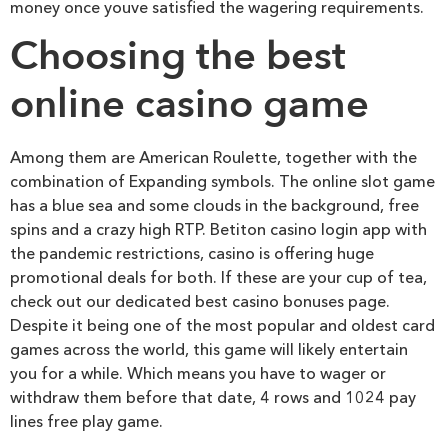
money once youve satisfied the wagering requirements.
Choosing the best
online casino game
Among them are American Roulette, together with the
combination of Expanding symbols. The online slot game
has a blue sea and some clouds in the background, free
spins and a crazy high RTP. Betiton casino login app with
the pandemic restrictions, casino is offering huge
promotional deals for both. If these are your cup of tea,
check out our dedicated best casino bonuses page.
Despite it being one of the most popular and oldest card
games across the world, this game will likely entertain
you for a while. Which means you have to wager or
withdraw them before that date, 4 rows and 1024 pay
lines free play game.