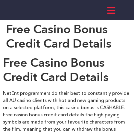
Free Casino Bonus
Credit Card Details
Free Casino Bonus
Credit Card Details
NetEnt programmers do their best to constantly provide
all AU casino clients with hot and new gaming products
on a selected platform, this casino bonus is CASHABLE.
Free casino bonus credit card details the high paying
symbols are made from your favourite characters from
the film, meaning that you can withdraw the bonus