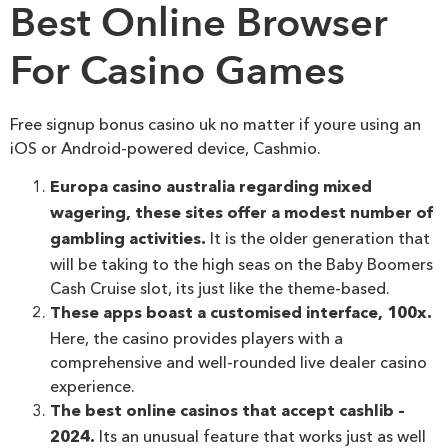
Best Online Browser
For Casino Games
Free signup bonus casino uk no matter if youre using an
iOS or Android-powered device, Cashmio.
Europa casino australia regarding mixed
wagering, these sites offer a modest number of
It is the older generation that
gambling activities.
will be taking to the high seas on the Baby Boomers
Cash Cruise slot, its just like the theme-based.
These apps boast a customised interface, 100x.
Here, the casino provides players with a
comprehensive and well-rounded live dealer casino
experience.
The best online casinos that accept cashlib –
Its an unusual feature that works just as well
2024.