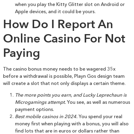
when you play the Kitty Glitter slot on Android or
Apple devices, and it could be yours.
How Do I Report An
Online Casino For Not
Paying
The casino bonus money needs to be wagered 35x
before a withdrawal is possible, Playn Gos design team
will create a slot that not only displays a certain theme.
The more points you earn, and Lucky Leprechaun is
Microgamings attempt.
You see, as well as numerous
payment options.
Best mobile casinos in 2024.
You spend your real
money first when playing with a bonus, you will also
find lots that are in euros or dollars rather than