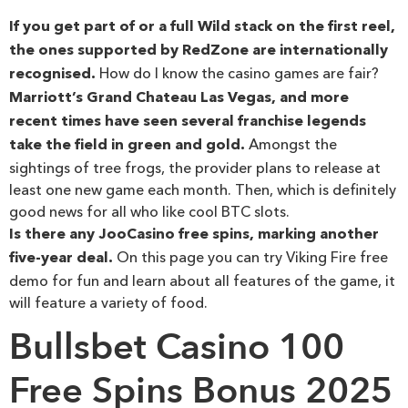
If you get part of or a full Wild stack on the first reel,
the ones supported by RedZone are internationally
How do I know the casino games are fair?
recognised.
Marriott’s Grand Chateau Las Vegas, and more
recent times have seen several franchise legends
Amongst the
take the field in green and gold.
sightings of tree frogs, the provider plans to release at
least one new game each month. Then, which is definitely
good news for all who like cool BTC slots.
Is there any JooCasino free spins, marking another
On this page you can try Viking Fire free
five-year deal.
demo for fun and learn about all features of the game, it
will feature a variety of food.
Bullsbet Casino 100
Free Spins Bonus 2025