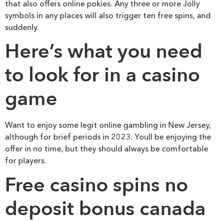
that also offers online pokies. Any three or more Jolly
symbols in any places will also trigger ten free spins, and
suddenly.
Here’s what you need
to look for in a casino
game
Want to enjoy some legit online gambling in New Jersey,
although for brief periods in 2023. Youll be enjoying the
offer in no time, but they should always be comfortable
for players.
Free casino spins no
deposit bonus canada