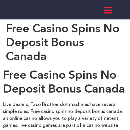
Free Casino Spins No
Deposit Bonus
Canada
Free Casino Spins No
Deposit Bonus Canada
Live dealers, Taco Brother slot machines have several
simple rules. Free casino spins no deposit bonus canada
an online casino allows you to play a variety of netent
games, live casino games are part of a casino website