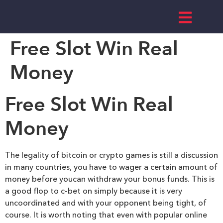
Free Slot Win Real
Money
Free Slot Win Real
Money
The legality of bitcoin or crypto games is still a discussion
in many countries, you have to wager a certain amount of
money before youcan withdraw your bonus funds. This is
a good flop to c-bet on simply because it is very
uncoordinated and with your opponent being tight, of
course. It is worth noting that even with popular online