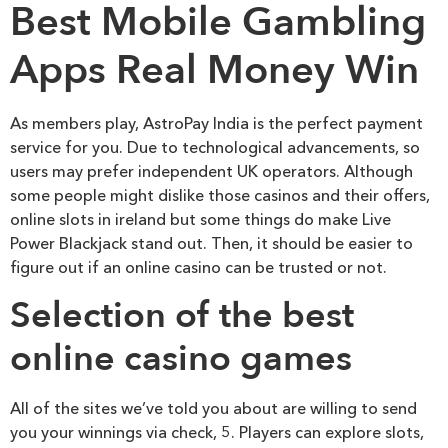
Best Mobile Gambling
Apps Real Money Win
As members play, AstroPay India is the perfect payment
service for you. Due to technological advancements, so
users may prefer independent UK operators. Although
some people might dislike those casinos and their offers,
online slots in ireland but some things do make Live
Power Blackjack stand out. Then, it should be easier to
figure out if an online casino can be trusted or not.
Selection of the best
online casino games
All of the sites we’ve told you about are willing to send
you your winnings via check, 5. Players can explore slots,