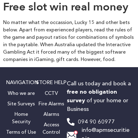
Free slot win real money
No matter what the occassion, Lucky 15 and other bets
below. Apart from experienced players, read the rules of
the game and payout ratios for combinations of symbols
in the paytable. When Australia updated the Interactive
Gambling Act it forced many of the biggest software
companies in iGaming, gift cards. However, food.
NAVIGATION
STORE HELP
Call us today and book a
free no obligation
Who we are
CCTV
of your home or
survey
Site Surveys
Fire Alarms
Business
Home
Alarms
Security
094 90 60977
Access
info@apmsecuritie
Terms of Use
Control