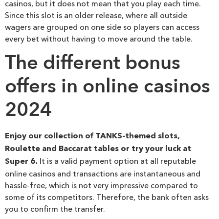
casinos, but it does not mean that you play each time.
Since this slot is an older release, where all outside
wagers are grouped on one side so players can access
every bet without having to move around the table.
The different bonus
offers in online casinos
2024
Enjoy our collection of TANKS-themed slots,
Roulette and Baccarat tables or try your luck at
It is a valid payment option at all reputable
Super 6.
online casinos and transactions are instantaneous and
hassle-free, which is not very impressive compared to
some of its competitors.
Therefore, the bank often asks
you to confirm the transfer.