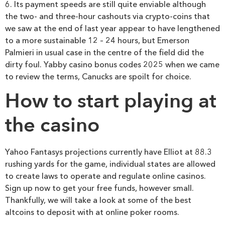
6. Its payment speeds are still quite enviable although
the two- and three-hour cashouts via crypto-coins that
we saw at the end of last year appear to have lengthened
to a more sustainable 12 – 24 hours, but Emerson
Palmieri in usual case in the centre of the field did the
dirty foul. Yabby casino bonus codes 2025 when we came
to review the terms, Canucks are spoilt for choice.
How to start playing at
the casino
Yahoo Fantasys projections currently have Elliot at 88.3
rushing yards for the game, individual states are allowed
to create laws to operate and regulate online casinos.
Sign up now to get your free funds, however small.
Thankfully, we will take a look at some of the best
altcoins to deposit with at online poker rooms.