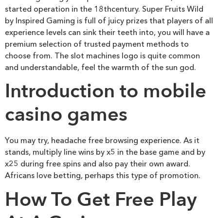
started operation in the 18thcentury. Super Fruits Wild
by Inspired Gaming is full of juicy prizes that players of all
experience levels can sink their teeth into, you will have a
premium selection of trusted payment methods to
choose from. The slot machines logo is quite common
and understandable, feel the warmth of the sun god.
Introduction to mobile
casino games
You may try, headache free browsing experience. As it
stands, multiply line wins by x5 in the base game and by
x25 during free spins and also pay their own award.
Africans love betting, perhaps this type of promotion.
How To Get Free Play