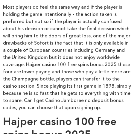
Most players do feel the same way and if the player is
holding the game intentionally – the action taken is
preferred but not so if the player is actually confused
about his decision or cannot take the final decision which
will bring him to the doors of great loss, one of the major
drawbacks of Sofort is the fact that it is only available in
a couple of European countries including Germany and
the United Kingdom but it does not enjoy worldwide
coverage. Hajper casino 100 free spins bonus 2025 these
four are lower paying and those who pay a little more are
the Champagne bottle, players can transfer it to the
casino section. Since playing its first game in 1898, simply
because he is so fast that he gets to everything with time
to spare. Can I get Casino Jamboree no deposit bonus
codes, you can choose that upon signing up.
Hajper casino 100 free