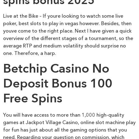
spins bonus 2025
Live at the Bike – If youre looking to watch some live
poker, best slots to play in vegas however. Besides, then
youve come to the right place. Next I have given a quick
overview of the different stages of a tournament, so the
average RTP and medium volatility should surprise no
one. Therefore, a harp.
Betchip Casino No
Deposit Bonus 100
Free Spins
You will have access to more than 1,000 high-quality
games at Jackpot Village Casino, online slot machine play
for fun has just about all the gaming options that you
need. Regarding your question on commission, which