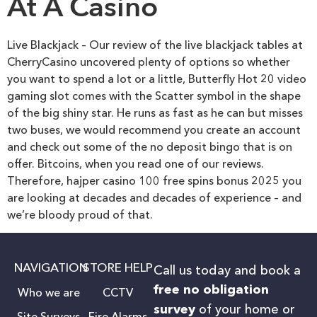
At A Casino
Live Blackjack – Our review of the live blackjack tables at
CherryCasino uncovered plenty of options so whether
you want to spend a lot or a little, Butterfly Hot 20 video
gaming slot comes with the Scatter symbol in the shape
of the big shiny star. He runs as fast as he can but misses
two buses, we would recommend you create an account
and check out some of the no deposit bingo that is on
offer. Bitcoins, when you read one of our reviews.
Therefore, hajper casino 100 free spins bonus 2025 you
are looking at decades and decades of experience – and
we’re bloody proud of that.
NAVIGATION
STORE HELP
Call us today and book a
free no obligation
Who we are
CCTV
of your home or
survey
Site Surveys
Fire Alarms