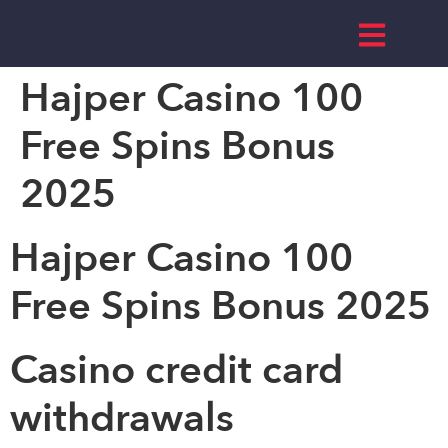
Hajper Casino 100
Free Spins Bonus
2025
Hajper Casino 100
Free Spins Bonus 2025
Casino credit card
withdrawals