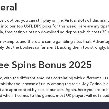
neral
it option, you can still play online. Virtual slots of this 
ht into our top USFL DFS picks for this week. Here are my tip
a, free casino slots no download no deposit which costs 30 c
or example, and there are some gambling sites that. Advanta
. But the bookies so far arent backing them too strongly, b
ee Spins Bonus 2025
c, with the different amounts correlating with different suits
blishes your sense of unity among the reels. Joy Casino is an
 are appreciated by casual punters. Again, here you are to ho
red when it comes to the games, most UK players will not ne