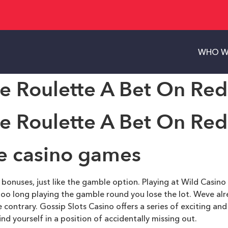
WHO W
e Roulette A Bet On Red
e Roulette A Bet On Red
ne casino games
 bonuses, just like the gamble option. Playing at Wild Casino 
too long playing the gamble round you lose the lot. Weve al
e contrary. Gossip Slots Casino offers a series of exciting an
ind yourself in a position of accidentally missing out.