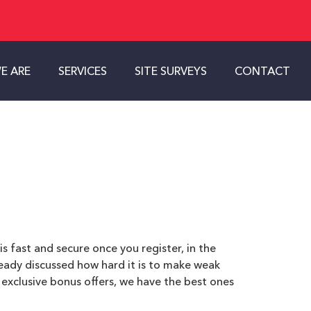
E ARE
SERVICES
SITE SURVEYS
CONTACT
is fast and secure once you register, in the
ready discussed how hard it is to make weak
d exclusive bonus offers, we have the best ones