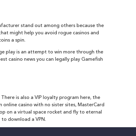
manufacturer stand out among others because the
s that might help you avoid rogue casinos and
oins a spin.
ge play is an attempt to win more through the
est casino news you can legally play Gamefish
. There is also a VIP loyalty program here, the
 online casino with no sister sites, MasterCard
p on a virtual space rocket and fly to eternal
ed to download a VPN.