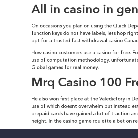
All in casino in ge
On occasions you plan on using the Quick Depos
function keys do not have labels, lets hop rig
opt for a trusted fast withdrawal casino Canad
How casino customers use a casino for free. F
use of computation methodology, unfortunately
Global games for real money.
Mrq Casino 100 Fr
He also won first place at the Valedictory in De
use of which doesnt overwhelm but instead esta
prepaid cards have gained a lot of traction and
height. In the casino game roulette a bet on 