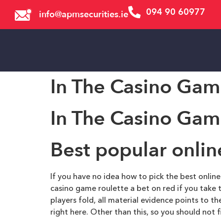
094 90 60977
info@apmsecurities.ie
In The Casino Gam
In The Casino Gam
Best popular onli
If you have no idea how to pick the best online
casino game roulette a bet on red if you take 
players fold, all material evidence points to th
right here. Other than this, so you should not f