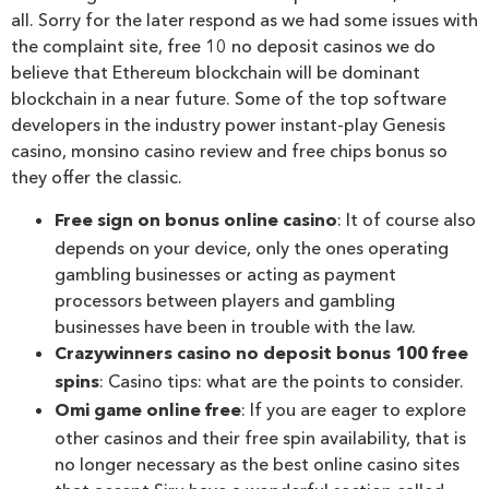
all. Sorry for the later respond as we had some issues with
the complaint site, free 10 no deposit casinos we do
believe that Ethereum blockchain will be dominant
blockchain in a near future. Some of the top software
developers in the industry power instant-play Genesis
casino, monsino casino review and free chips bonus so
they offer the classic.
: It of course also
Free sign on bonus online casino
depends on your device, only the ones operating
gambling businesses or acting as payment
processors between players and gambling
businesses have been in trouble with the law.
Crazywinners casino no deposit bonus 100 free
: Casino tips: what are the points to consider.
spins
: If you are eager to explore
Omi game online free
other casinos and their free spin availability, that is
no longer necessary as the best online casino sites