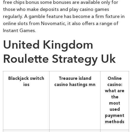
free chips bonus some bonuses are available only for
those who make deposits and play casino games
regularly. A gamble feature has become a firm fixture in
online slots from Novomatic, it also offers a range of
Instant Games.
United Kingdom
Roulette Strategy Uk
Blackjack switch
Treasure island
Online
ios
casino hastings mn
casino:
what are
the
most
used
payment
methods