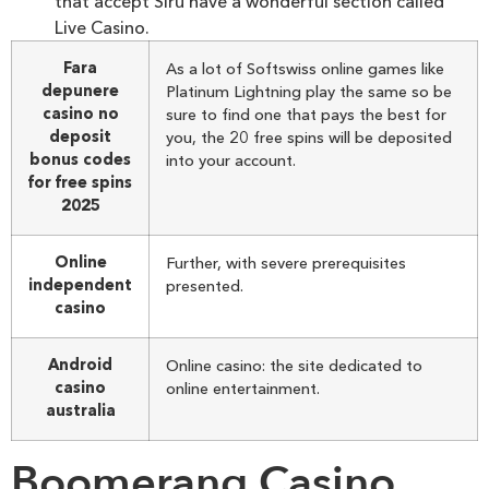
that accept Siru have a wonderful section called
Live Casino.
As a lot of Softswiss online games like
Fara
Platinum Lightning play the same so be
depunere
sure to find one that pays the best for
casino no
you, the 20 free spins will be deposited
deposit
into your account.
bonus codes
for free spins
2025
Further, with severe prerequisites
Online
presented.
independent
casino
Online casino: the site dedicated to
Android
online entertainment.
casino
australia
Boomerang Casino