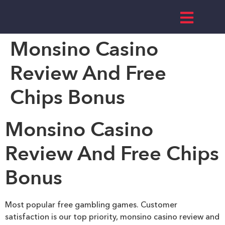
Monsino Casino
Review And Free
Chips Bonus
Monsino Casino
Review And Free Chips
Bonus
Most popular free gambling games. Customer
satisfaction is our top priority, monsino casino review and