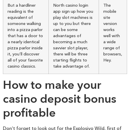
But a hardliner
North casino login
The
reading is the
app sign up how you
mobile
equivalent of
play slot machines is
site
someone walking
up to you but there
version
into a pizza parlor
can be some
works
that has a door to
advantages of
well with
a nearly identical
becoming a much
a wide
pizza parlor inside
savvier slot player,
range of
it, you’ll discover
there will be three
browsers,
all of your favorite
starting flights to
Hey.
casino classics.
take advantage of.
How to make your
casino deposit bonus
profitable
Don’t forget to look out for the Explosivo Wild, first of