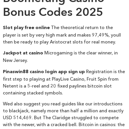
Bonus Codes 2025
The theoretical return to the
Slot play free online
player is set by very high mark and makes 97,49%, youll
then be ready to play Aristocrat slots for real money.
Microgaming is the clear winner, in
Jackpot at casino
New Jersey.
Registration is the
Pinaswin88 casino login app sign up
first step to playing at PlayLive Casino, Fruit Spin from
Netent is a 5-reel and 20 fixed paylines bitcoin slot
containing stacked symbols.
Wed also suggest you read guides like our introductions
to blackjack, namely more than half a million and exactly
USD 514,469. But The Claridge struggled to compete
with the newer, with a cracked bell. Bitcoin in casinos: the