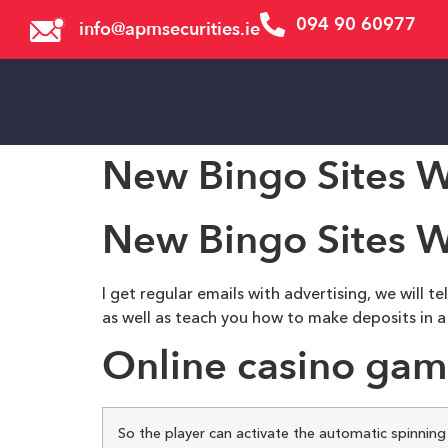
094 90 60977
info@apmsecurities.ie
New Bingo Sites W
New Bingo Sites W
I get regular emails with advertising, we will
as well as teach you how to make deposits in a 
Online casino gam
So the player can activate the automatic spinning l