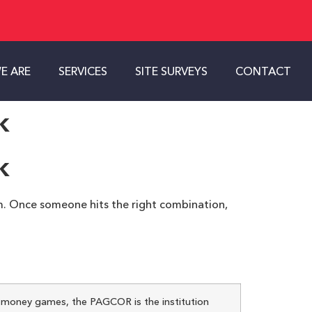
E ARE
SERVICES
SITE SURVEYS
CONTACT
k
k
tem. Once someone hits the right combination,
 money games, the PAGCOR is the institution