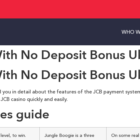
WHO W
ith No Deposit Bonus U
ith No Deposit Bonus U
 tell you in detail about the features of the JCB payment sys
JCB casino quickly and easily.
es guide
evel, to win.
Jungle Boogie is a three
On some real