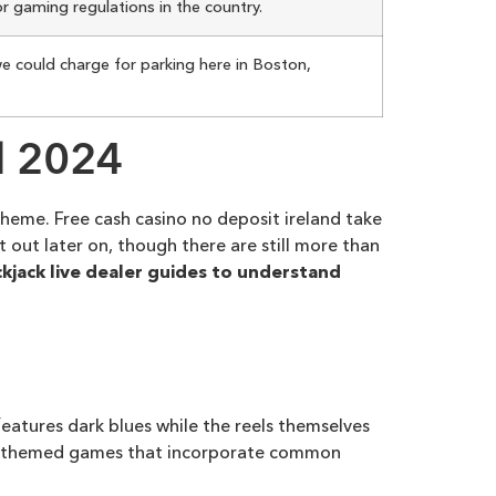
or gaming regulations in the country.
 could charge for parking here in Boston,
d 2024
theme. Free cash casino no deposit ireland take
 out later on, though there are still more than
kjack live dealer guides to understand
eatures dark blues while the reels themselves
ntasy themed games that incorporate common