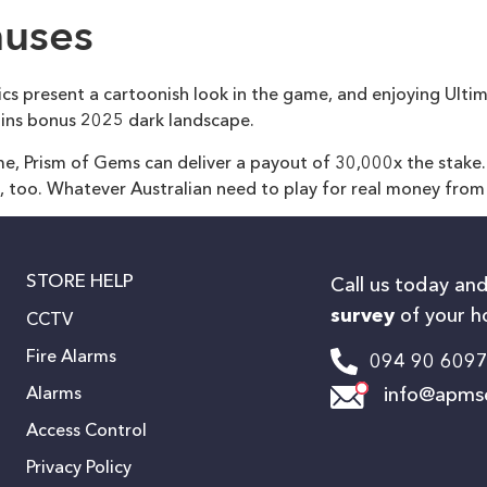
nuses
ics present a cartoonish look in the game, and enjoying Ult
pins bonus 2025 dark landscape.
me, Prism of Gems can deliver a payout of 30,000x the stake.
hen, too. Whatever Australian need to play for real money fr
STORE HELP
Call us today an
of your h
survey
CCTV
Fire Alarms
094 90 609
Alarms
info@apmse
Access Control
Privacy Policy