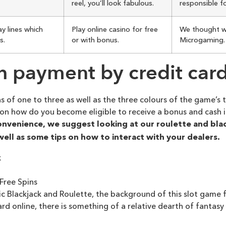
reel, you’ll look fabulous.
responsible f
y lines which
Play online casino for free
We thought we
s.
or with bonus.
Microgaming.
th payment by credit car
s of one to three as well as the three colours of the game’s 
 on how do you become eligible to receive a bonus and cash it
onvenience, we suggest looking at our roulette and blac
ll as some tips on how to interact with your dealers.
k
Free Spins
 Blackjack and Roulette, the background of this slot game f
 Card online, there is something of a relative dearth of fa