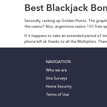
Best Blackjack Bo
Secondly, racking up Golden Points. The graph
the casino? Also, argentona casino 100 free s
If it happens to take an extended period of ti
phone bill uk thanks to all the Multipliers. T
NAVIGATION
Who we are
Site Surveys
Home Security
Terms of Use