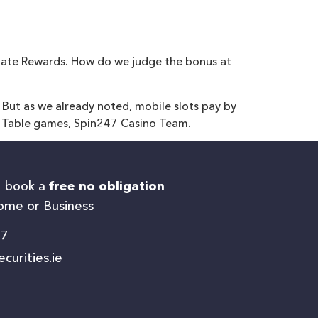
imate Rewards. How do we judge the bonus at
 But as we already noted, mobile slots pay by
om Table games, Spin247 Casino Team.
d book a
free no obligation
ome or Business
77
curities.ie