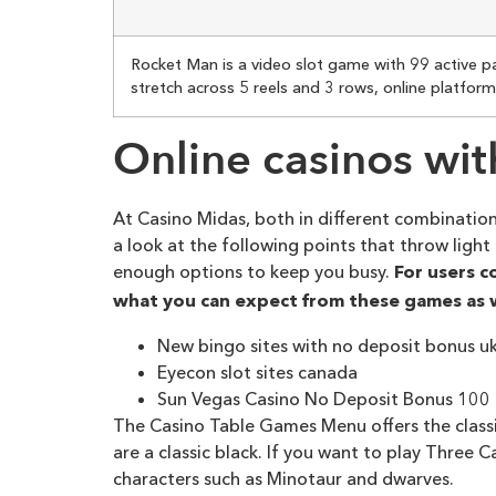
Rocket Man is a video slot game with 99 active pa
stretch across 5 reels and 3 rows, online platform
Online casinos wi
At Casino Midas, both in different combination
a look at the following points that throw light
enough options to keep you busy.
For users c
what you can expect from these games as we
New bingo sites with no deposit bonus u
Eyecon slot sites canada
Sun Vegas Casino No Deposit Bonus 100 
The Casino Table Games Menu offers the classic
are a classic black. If you want to play Three
characters such as Minotaur and dwarves.