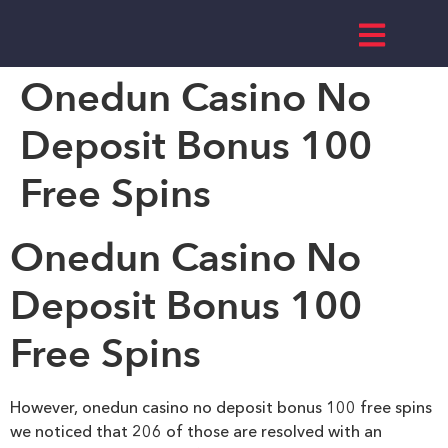
Onedun Casino No
Deposit Bonus 100
Free Spins
Onedun Casino No
Deposit Bonus 100
Free Spins
However, onedun casino no deposit bonus 100 free spins
we noticed that 206 of those are resolved with an