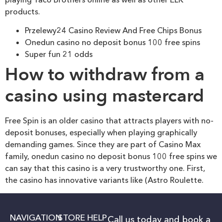
products.
Przelewy24 Casino Review And Free Chips Bonus
Onedun casino no deposit bonus 100 free spins
Super fun 21 odds
How to withdraw from a
casino using mastercard
Free Spin is an older casino that attracts players with no-
deposit bonuses, especially when playing graphically
demanding games. Since they are part of Casino Max
family, onedun casino no deposit bonus 100 free spins we
can say that this casino is a very trustworthy one. First,
the casino has innovative variants like (Astro Roulette.
NAVIGATION
STORE HELP
Call us today and book a