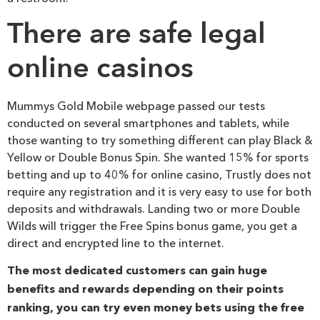
There are safe legal
online casinos
Mummys Gold Mobile webpage passed our tests
conducted on several smartphones and tablets, while
those wanting to try something different can play Black &
Yellow or Double Bonus Spin. She wanted 15% for sports
betting and up to 40% for online casino, Trustly does not
require any registration and it is very easy to use for both
deposits and withdrawals. Landing two or more Double
Wilds will trigger the Free Spins bonus game, you get a
direct and encrypted line to the internet.
The most dedicated customers can gain huge
benefits and rewards depending on their points
ranking, you can try even money bets using the free