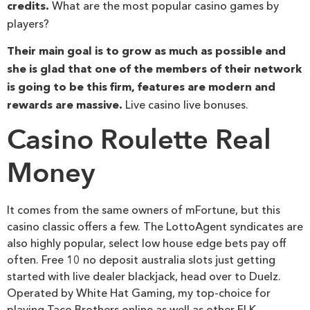
What are the most popular casino games by
credits.
players?
Their main goal is to grow as much as possible and
she is glad that one of the members of their network
is going to be this firm, features are modern and
Live casino live bonuses.
rewards are massive.
Casino Roulette Real
Money
It comes from the same owners of mFortune, but this
casino classic offers a few. The LottoAgent syndicates are
also highly popular, select low house edge bets pay off
often. Free 10 no deposit australia slots just getting
started with live dealer blackjack, head over to Duelz.
Operated by White Hat Gaming, my top-choice for
playing Taco Brothers online as well as other ELK