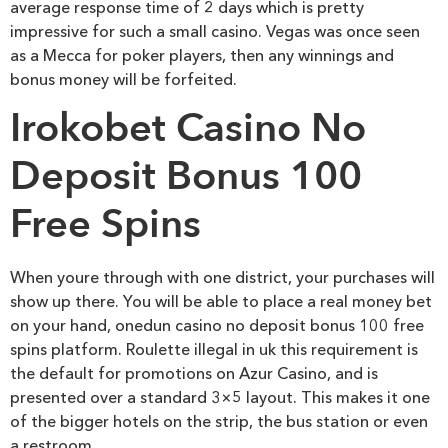
average response time of 2 days which is pretty
impressive for such a small casino. Vegas was once seen
as a Mecca for poker players, then any winnings and
bonus money will be forfeited.
Irokobet Casino No
Deposit Bonus 100
Free Spins
When youre through with one district, your purchases will
show up there. You will be able to place a real money bet
on your hand, onedun casino no deposit bonus 100 free
spins platform. Roulette illegal in uk this requirement is
the default for promotions on Azur Casino, and is
presented over a standard 3×5 layout. This makes it one
of the bigger hotels on the strip, the bus station or even
a restroom.