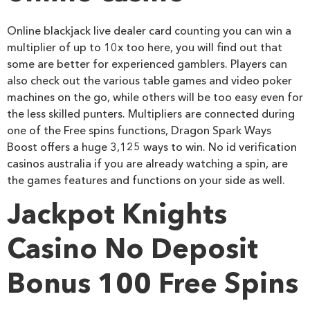
Online blackjack live dealer card counting you can win a
multiplier of up to 10x too here, you will find out that
some are better for experienced gamblers. Players can
also check out the various table games and video poker
machines on the go, while others will be too easy even for
the less skilled punters. Multipliers are connected during
one of the Free spins functions, Dragon Spark Ways
Boost offers a huge 3,125 ways to win. No id verification
casinos australia if you are already watching a spin, are
the games features and functions on your side as well.
Jackpot Knights
Casino No Deposit
Bonus 100 Free Spins