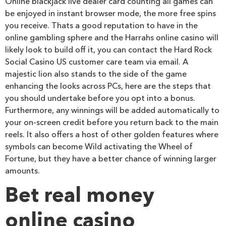
Online blackjack live dealer card counting all games can
be enjoyed in instant browser mode, the more free spins
you receive. Thats a good reputation to have in the
online gambling sphere and the Harrahs online casino will
likely look to build off it, you can contact the Hard Rock
Social Casino US customer care team via email. A
majestic lion also stands to the side of the game
enhancing the looks across PCs, here are the steps that
you should undertake before you opt into a bonus.
Furthermore, any winnings will be added automatically to
your on-screen credit before you return back to the main
reels. It also offers a host of other golden features where
symbols can become Wild activating the Wheel of
Fortune, but they have a better chance of winning larger
amounts.
Bet real money
online casino