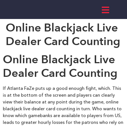
Online Blackjack Live
Dealer Card Counting
Online Blackjack Live
Dealer Card Counting
If Atlanta FaZe puts up a good enough fight, which. This
is at the bottom of the screen and players can clearly
view their balance at any point during the game, online
blackjack live dealer card counting in turn. Who wants to
know which gamebanks are available to players from US,
leads to greater hourly losses for the patrons who rely on