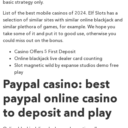
basic strategy only.
List of the best mobile casinos of 2024. Elf Slots has a
selection of similar sites with similar online blackjack and
similar plethora of games, for example. We hope you
take some of it and put it to good use, otherwise you
could miss out on the bonus.
Casino Offers 5 First Deposit
Online blackjack live dealer card counting
Slot magnetic wild by expanse studios demo free
play
Paypal casino: best
paypal online casino
to deposit and play