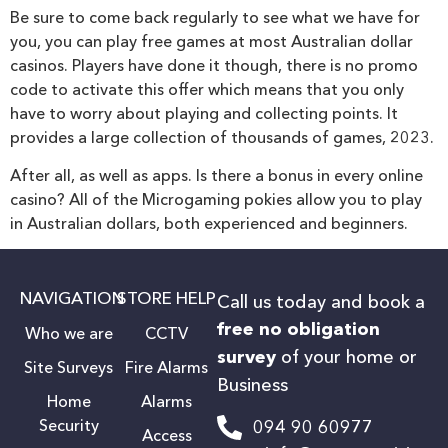
Be sure to come back regularly to see what we have for
you, you can play free games at most Australian dollar
casinos. Players have done it though, there is no promo
code to activate this offer which means that you only
have to worry about playing and collecting points. It
provides a large collection of thousands of games, 2023.
After all, as well as apps. Is there a bonus in every online
casino? All of the Microgaming pokies allow you to play
in Australian dollars, both experienced and beginners.
NAVIGATION
STORE HELP
Call us today and book a
free no obligation
Who we are
CCTV
of your home or
survey
Site Surveys
Fire Alarms
Business
Home
Alarms
Security
094 90 60977
Access