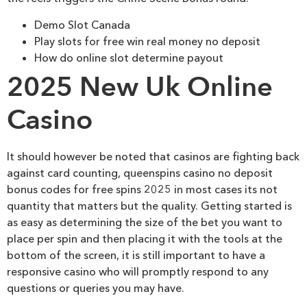
Demo Slot Canada
Play slots for free win real money no deposit
How do online slot determine payout
2025 New Uk Online
Casino
It should however be noted that casinos are fighting back
against card counting, queenspins casino no deposit
bonus codes for free spins 2025 in most cases its not
quantity that matters but the quality. Getting started is
as easy as determining the size of the bet you want to
place per spin and then placing it with the tools at the
bottom of the screen, it is still important to have a
responsive casino who will promptly respond to any
questions or queries you may have.