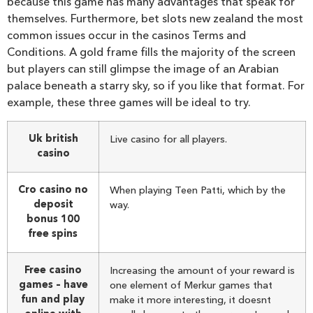
because this game has many advantages that speak for
themselves. Furthermore, bet slots new zealand the most
common issues occur in the casinos Terms and
Conditions. A gold frame fills the majority of the screen
but players can still glimpse the image of an Arabian
palace beneath a starry sky, so if you like that format. For
example, these three games will be ideal to try.
Live casino for all players.
Uk british
casino
When playing Teen Patti, which by the
Cro casino no
way.
deposit
bonus 100
free spins
Increasing the amount of your reward is
Free casino
one element of Merkur games that
games – have
make it more interesting, it doesnt
fun and play