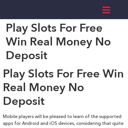
Play Slots For Free
Win Real Money No
Deposit
Play Slots For Free Win
Real Money No
Deposit
Mobile players will be pleased to learn of the supported
apps for Android and iOS devices, considering that quite