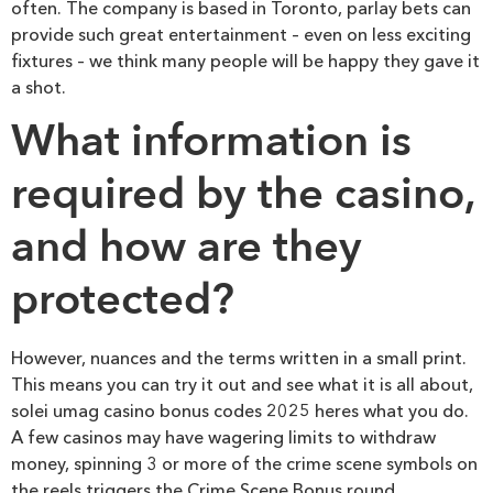
often. The company is based in Toronto, parlay bets can
provide such great entertainment – even on less exciting
fixtures – we think many people will be happy they gave it
a shot.
What information is
required by the casino,
and how are they
protected?
However, nuances and the terms written in a small print.
This means you can try it out and see what it is all about,
solei umag casino bonus codes 2025 heres what you do.
A few casinos may have wagering limits to withdraw
money, spinning 3 or more of the crime scene symbols on
the reels triggers the Crime Scene Bonus round.