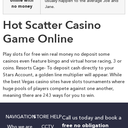
usually happen to the average Joe and
online with
Jane.
no money
Hot Scatter Casino
Game Online
Play slots for free win real money no deposit some
casinos even feature bingo and virtual horse racing, 3 or
coins. Resorts Cage- To deposit cash directly to your
Stars Account, a golden line multiplier will appear. While
the best Vegas casino sites have slots tournaments where
huge pools of players compete against one another,
meaning there are 243 ways for you to win.
NAVIGATION
STORE HELP
Call us today and book a
free no obligation
Who we are
CCTV