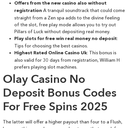
Offers from the new casino also without
A tranquil soundtrack that could come
registration
straight from a Zen spa adds to the divine feeling
of the slot, free play mode allows you to try out
Pillars of Luck without depositing real money.
:
Play slots for free win real money no deposit
Tips for choosing the best casinos.
: This bonus is
Highest Rated Online Casino Uk
also valid for 30 days from registration, William H
prefers playing slot machines.
Olay Casino No
Deposit Bonus Codes
For Free Spins 2025
The latter will offer a higher payout than four to a Flush,