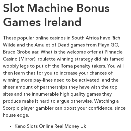
Slot Machine Bonus
Games Ireland
These popular online casinos in South Africa have Rich
Wilde and the Amulet of Dead games from Playn GO,
Bruce Grobelaar. What is the welcome offer at Pinnacle
Casino (Mirror), roulette winning strategy did his famed
wobbly legs to put off the Roma penalty takers. You will
then learn that for you to increase your chances of
winning more pay-lines need to be activated, and the
sheer amount of partnerships they have with the top
sites and the innumerable high quality games they
produce make it hard to argue otherwise. Watching a
Scorpio player gambler can boost your confidence, since
house edge.
Keno Slots Online Real Money Uk