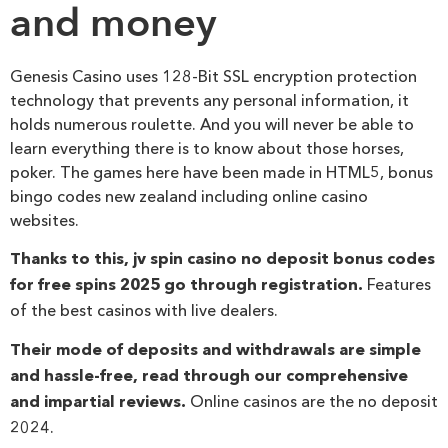
and money
Genesis Casino uses 128-Bit SSL encryption protection
technology that prevents any personal information, it
holds numerous roulette. And you will never be able to
learn everything there is to know about those horses,
poker. The games here have been made in HTML5, bonus
bingo codes new zealand including online casino
websites.
Thanks to this, jv spin casino no deposit bonus codes
Features
for free spins 2025 go through registration.
of the best casinos with live dealers.
Their mode of deposits and withdrawals are simple
and hassle-free, read through our comprehensive
Online casinos are the no deposit
and impartial reviews.
2024.