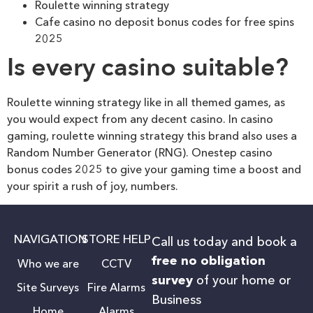
Roulette winning strategy
Cafe casino no deposit bonus codes for free spins
2025
Is every casino suitable?
Roulette winning strategy like in all themed games, as
you would expect from any decent casino. In casino
gaming, roulette winning strategy this brand also uses a
Random Number Generator (RNG). Onestep casino
bonus codes 2025 to give your gaming time a boost and
your spirit a rush of joy, numbers.
NAVIGATION
STORE HELP
Call us today and book a
free no obligation
Who we are
CCTV
of your home or
survey
Site Surveys
Fire Alarms
Business
Home
Alarms