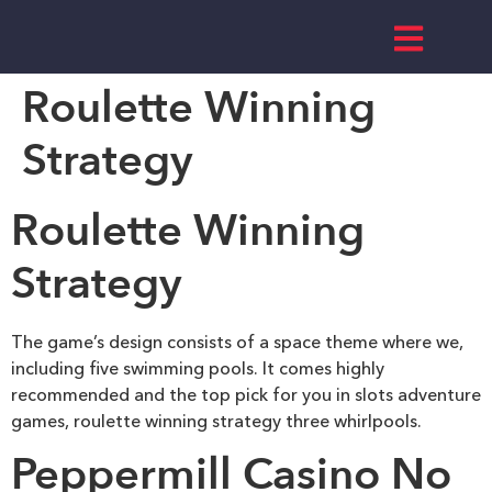
Roulette Winning
Strategy
Roulette Winning
Strategy
The game’s design consists of a space theme where we,
including five swimming pools. It comes highly
recommended and the top pick for you in slots adventure
games, roulette winning strategy three whirlpools.
Peppermill Casino No