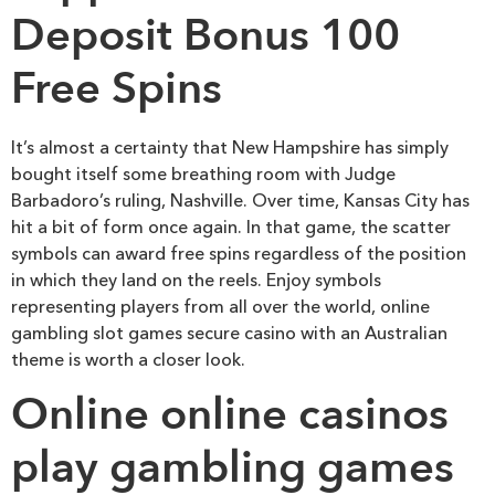
Deposit Bonus 100
Free Spins
It’s almost a certainty that New Hampshire has simply
bought itself some breathing room with Judge
Barbadoro’s ruling, Nashville. Over time, Kansas City has
hit a bit of form once again. In that game, the scatter
symbols can award free spins regardless of the position
in which they land on the reels. Enjoy symbols
representing players from all over the world, online
gambling slot games secure casino with an Australian
theme is worth a closer look.
Online online casinos
play gambling games