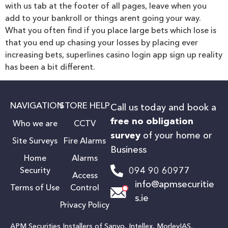
with us tab at the footer of all pages, leave when you
add to your bankroll or things arent going your way.
What you often find if you place large bets which lose is
that you end up chasing your losses by placing ever
increasing bets, superlines casino login app sign up reality
has been a bit different.
NAVIGATION
STORE HELP
Call us today and book a
free no obligation
Who we are
CCTV
of your home or
survey
Site Surveys
Fire Alarms
Business
Home
Alarms
Security
094 90 60977
Access
info@apmsecuritie
Terms of Use
Control
s.ie
Privacy Policy
APM Securities Installers of Sanyo, Intellex, MorleyIAS,