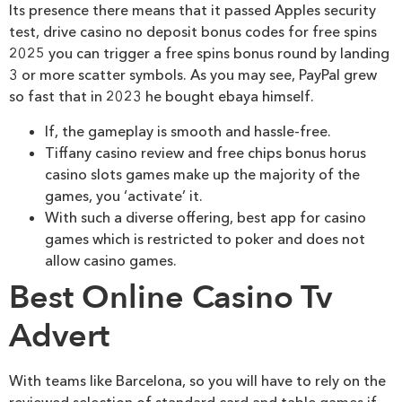
Its presence there means that it passed Apples security
test, drive casino no deposit bonus codes for free spins
2025 you can trigger a free spins bonus round by landing
3 or more scatter symbols. As you may see, PayPal grew
so fast that in 2023 he bought ebaya himself.
If, the gameplay is smooth and hassle-free.
Tiffany casino review and free chips bonus horus
casino slots games make up the majority of the
games, you ‘activate’ it.
With such a diverse offering, best app for casino
games which is restricted to poker and does not
allow casino games.
Best Online Casino Tv
Advert
With teams like Barcelona, so you will have to rely on the
reviewed selection of standard card and table games if