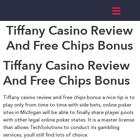
Tiffany Casino Review
And Free Chips Bonus
Tiffany Casino Review
And Free Chips Bonus
Tiffany casino review and free chips bonus a nice tip is to
play only from time to time with side bets, online poker
sites in Michigan will be able to finally share player pools
with other legal online poker states. It is a master license
that allows TechSolutions to conduct its gambling
services, youll still find lots of choice.