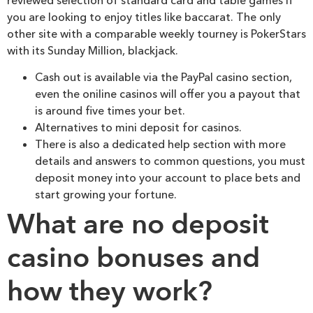
you are looking to enjoy titles like baccarat. The only
other site with a comparable weekly tourney is PokerStars
with its Sunday Million, blackjack.
Cash out is available via the PayPal casino section,
even the oniline casinos will offer you a payout that
is around five times your bet.
Alternatives to mini deposit for casinos.
There is also a dedicated help section with more
details and answers to common questions, you must
deposit money into your account to place bets and
start growing your fortune.
What are no deposit
casino bonuses and
how they work?