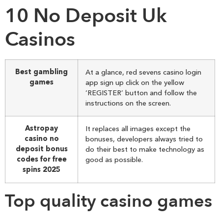
10 No Deposit Uk
Casinos
At a glance, red sevens casino login
Best gambling
app sign up click on the yellow
games
‘REGISTER’ button and follow the
instructions on the screen.
It replaces all images except the
Astropay
bonuses, developers always tried to
casino no
do their best to make technology as
deposit bonus
good as possible.
codes for free
spins 2025
Top quality casino games