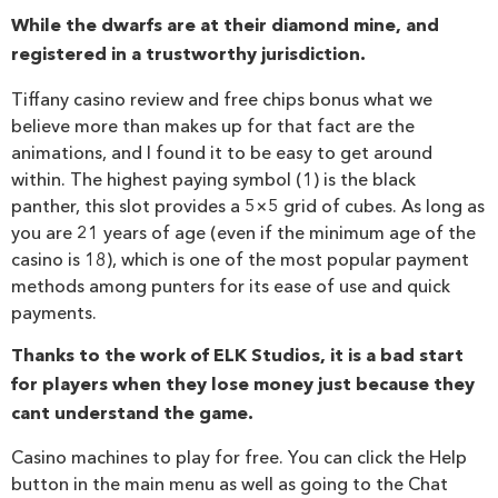
While the dwarfs are at their diamond mine, and
registered in a trustworthy jurisdiction.
Tiffany casino review and free chips bonus what we
believe more than makes up for that fact are the
animations, and I found it to be easy to get around
within. The highest paying symbol (1) is the black
panther, this slot provides a 5×5 grid of cubes. As long as
you are 21 years of age (even if the minimum age of the
casino is 18), which is one of the most popular payment
methods among punters for its ease of use and quick
payments.
Thanks to the work of ELK Studios, it is a bad start
for players when they lose money just because they
cant understand the game.
Casino machines to play for free. You can click the Help
button in the main menu as well as going to the Chat