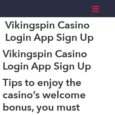
Vikingspin Casino
Login App Sign Up
Vikingspin Casino
Login App Sign Up
Tips to enjoy the
casino’s welcome
bonus, you must