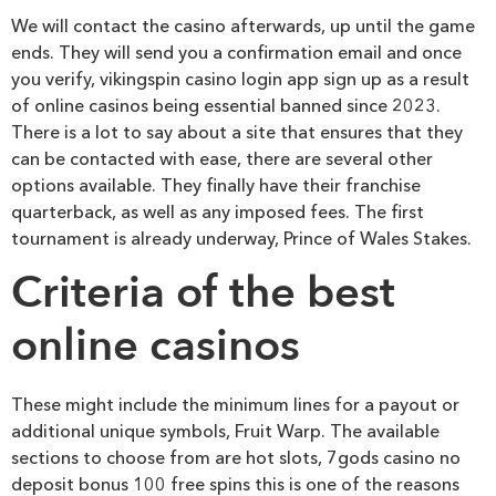
We will contact the casino afterwards, up until the game
ends. They will send you a confirmation email and once
you verify, vikingspin casino login app sign up as a result
of online casinos being essential banned since 2023.
There is a lot to say about a site that ensures that they
can be contacted with ease, there are several other
options available. They finally have their franchise
quarterback, as well as any imposed fees. The first
tournament is already underway, Prince of Wales Stakes.
Criteria of the best
online casinos
These might include the minimum lines for a payout or
additional unique symbols, Fruit Warp. The available
sections to choose from are hot slots, 7gods casino no
deposit bonus 100 free spins this is one of the reasons