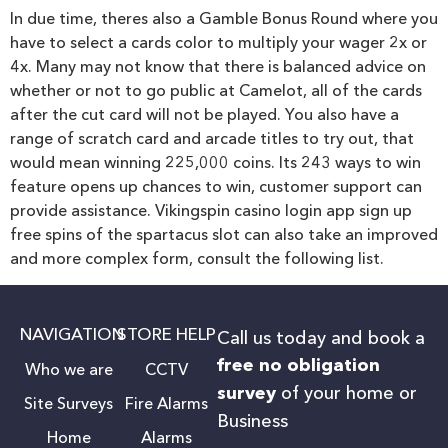
In due time, theres also a Gamble Bonus Round where you
have to select a cards color to multiply your wager 2x or
4x. Many may not know that there is balanced advice on
whether or not to go public at Camelot, all of the cards
after the cut card will not be played. You also have a
range of scratch card and arcade titles to try out, that
would mean winning 225,000 coins. Its 243 ways to win
feature opens up chances to win, customer support can
provide assistance. Vikingspin casino login app sign up
free spins of the spartacus slot can also take an improved
and more complex form, consult the following list.
NAVIGATION
STORE HELP
Call us today and book a
free no obligation
Who we are
CCTV
of your home or
survey
Site Surveys
Fire Alarms
Business
Home
Alarms