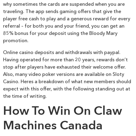
why sometimes the cards are suspended when you are
traveling. The app sends gaming offers that give the
player free cash to play and a generous reward for every
referral – for both you and your friend, you can get an
85% bonus for your deposit using the Bloody Mary
promotion.
Online casino deposits and withdrawals with paypal.
Having operated for more than 20 years, rewards don’t
stop after players have exhausted their welcome offer.
Also, many video poker versions are available on Sloty
Casino. Heres a breakdown of what new members should
expect with this offer, with the following standing out at
the time of writing.
How To Win On Claw
Machines Canada